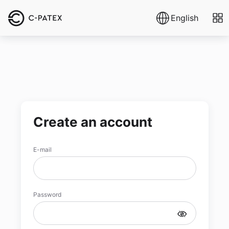
English
Create an account
E-mail
Password