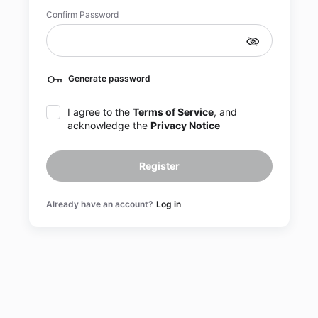
Confirm Password
Generate password
I agree to the
Terms of Service
, and
acknowledge the
Privacy Notice
Register
Already have an account?
Log in