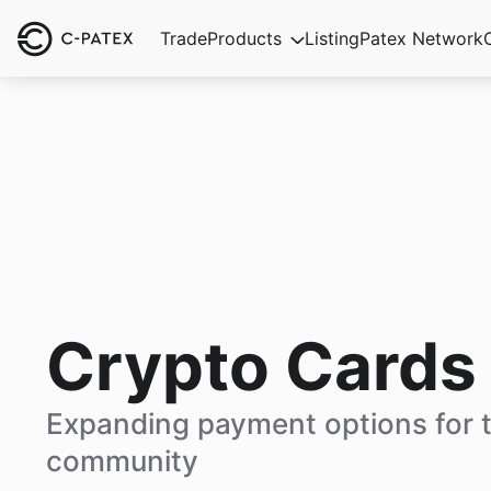
Trade
Products
Listing
Patex Network
Crypto Cards
Expanding payment options for 
community