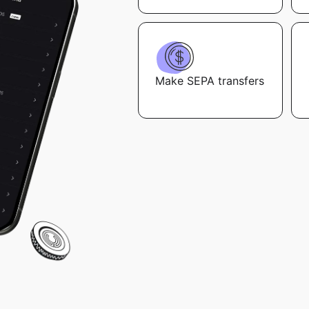
Make SEPA transfers