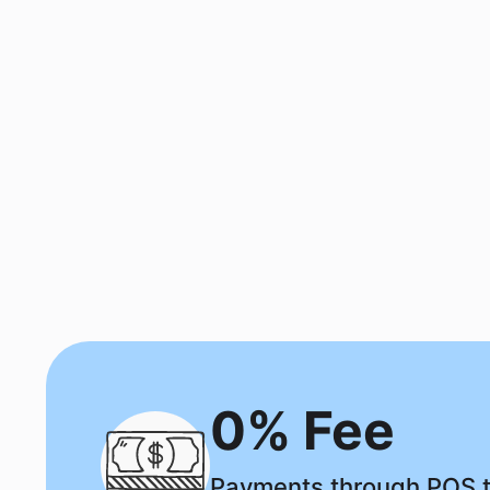
0% Fee
Payments through POS t