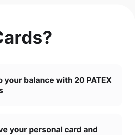
Cards?
p your balance with 20 PATEX
s
ve your personal card and