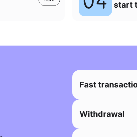
start 
Fast transacti
Withdrawal