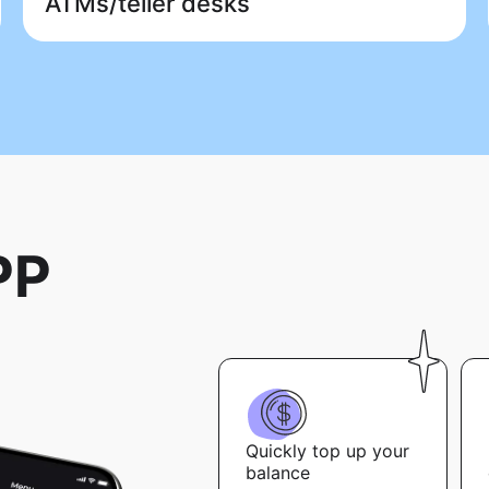
ATMs/teller desks
PP
Quickly top up your
balance