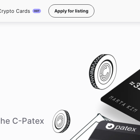
Crypto Cards
Apply for listing
HOT
the C-Patex