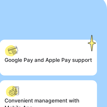
Google Pay and Apple Pay support
Convenient management with