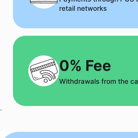
retail networks
0% Fee
Withdrawals from the c
-