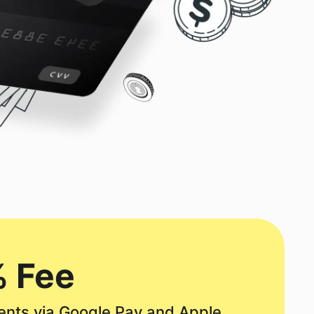
 Fee
nts via Google Pay and Apple