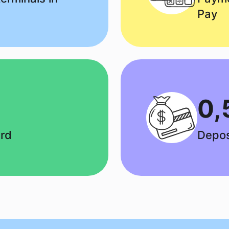
Pay
0,
ard
Depos