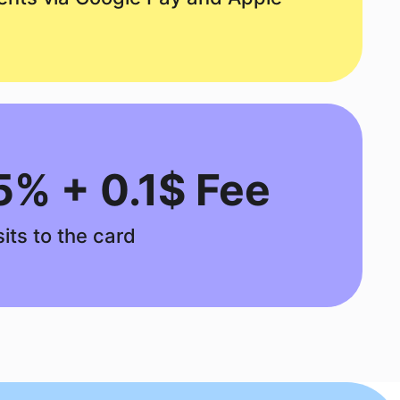
5% + 0.1$ Fee
its to the card