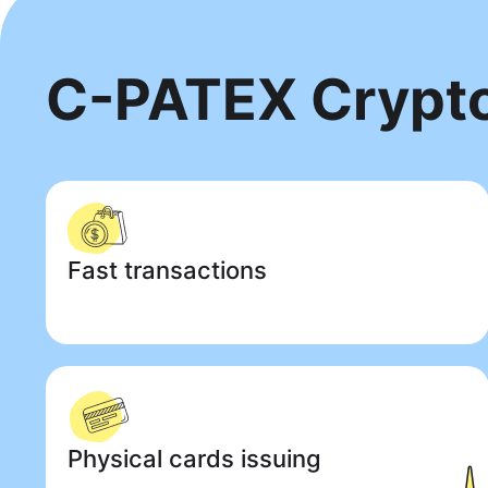
C-PATEX Crypt
Fast transactions
Physical cards issuing