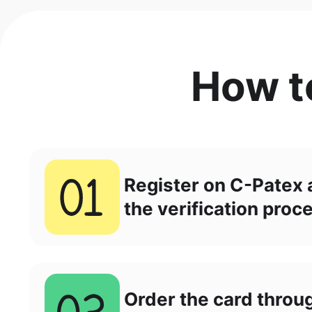
How t
Register on C-Patex
the verification proc
Order the card throu