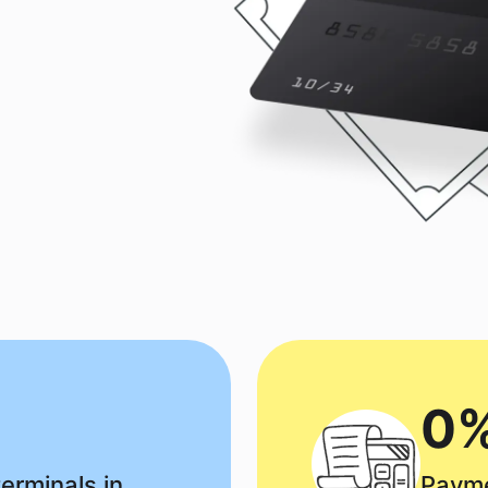
0%
erminals in
Payme