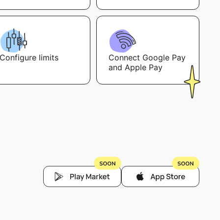
Configure limits
Connect Google Pay
and Apple Pay