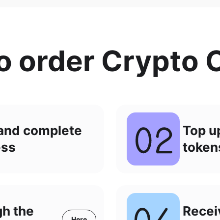
o order Crypto 
 and complete
Top u
ess
token
gh the
Recei
Here