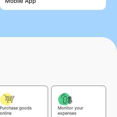
Mobile App
Purchase goods
Monitor your
online
expenses