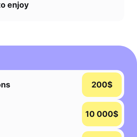
to enjoy
ons
200$
10 000$