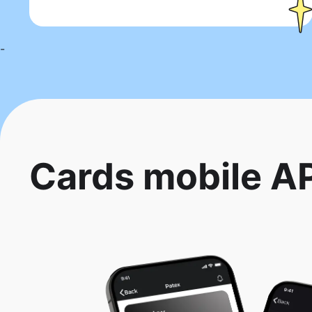
-
Cards mobile A