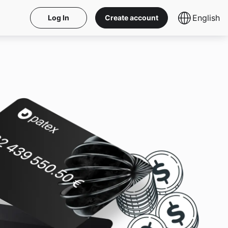
English
Log In
Create account