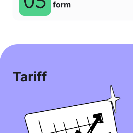
form
Tariff