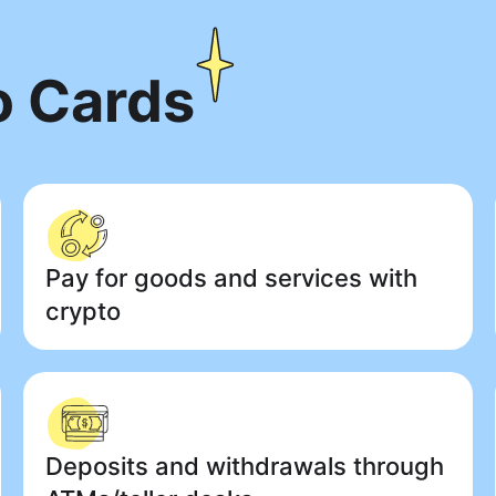
o Cards
Pay for goods and services with
crypto
Deposits and withdrawals through