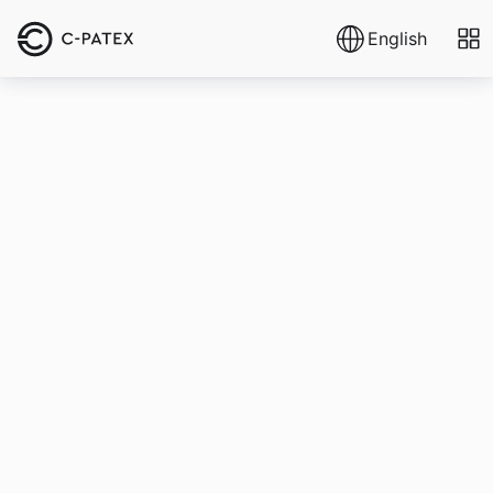
English