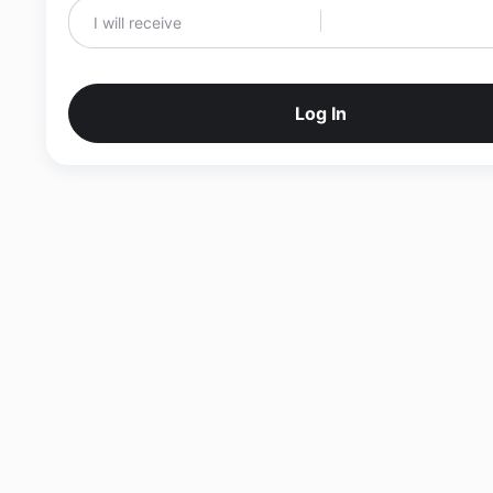
Log In