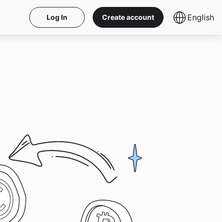
English
Log In
Create account