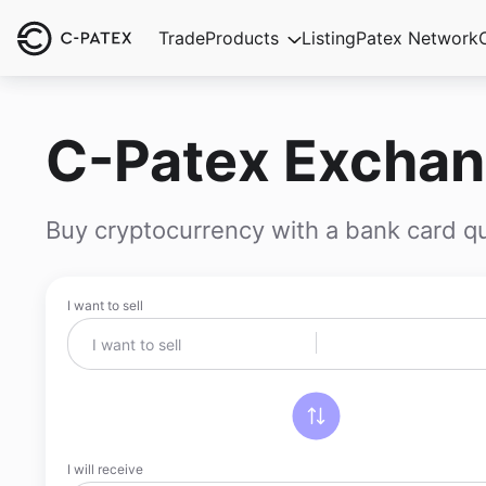
Trade
Products
Listing
Patex Network
C-Patex Excha
Buy cryptocurrency with a bank card qu
I want to sell
I will receive