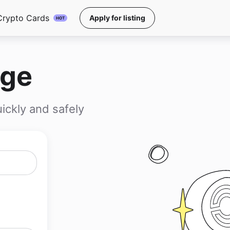
Crypto Cards
Apply for listing
HOT
nge
ickly and safely